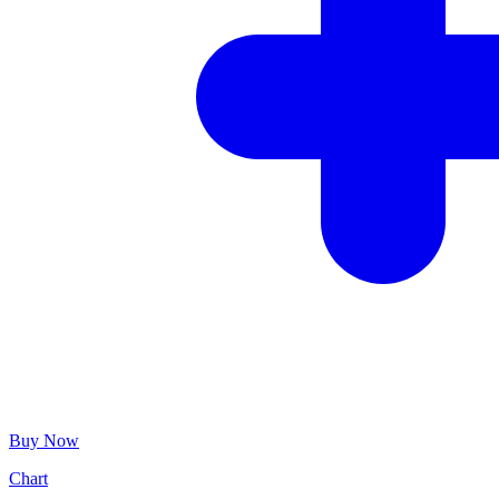
Buy Now
Chart