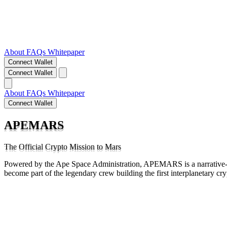
About
FAQs
Whitepaper
Connect Wallet
Connect Wallet
About
FAQs
Whitepaper
Connect Wallet
APEMARS
The Official Crypto Mission to Mars
Powered by the Ape Space Administration, APEMARS is a narrative-d
become part of the legendary crew building the first interplanetary cr