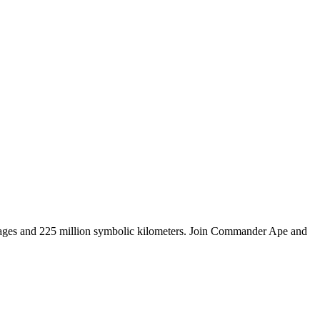
tages and 225 million symbolic kilometers. Join Commander Ape and