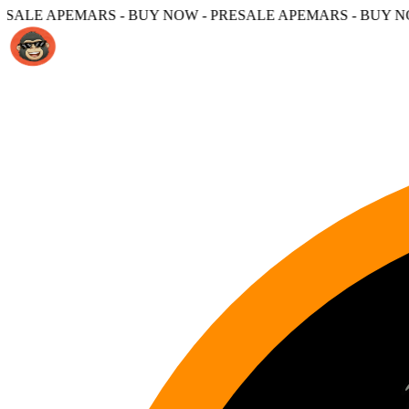
 - BUY NOW - PRESALE APEMARS - BUY NOW -
PRESALE A