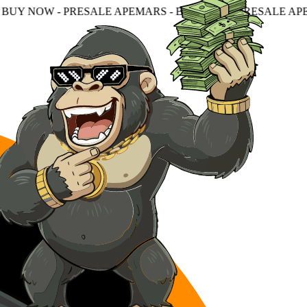
ESALE APEMARS - BUY NOW - PRESALE APEMARS - BUY N