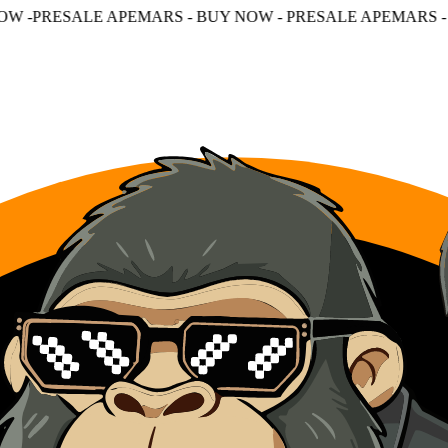
PEMARS - BUY NOW - PRESALE APEMARS - BUY NOW - PR