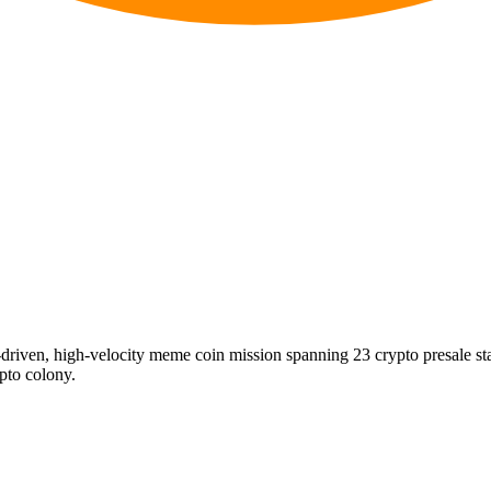
riven, high-velocity meme coin mission spanning 23 crypto presale s
ypto colony.