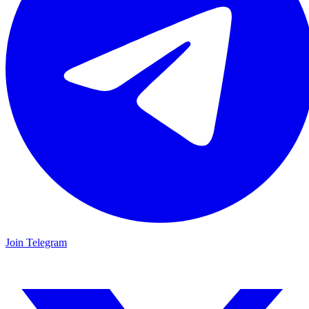
Join Telegram