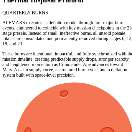
QUARTERLY BURNS
APEMARS executes its deflation model through four major burn
events, engineered to coincide with key mission checkpoints in the 23
stage presale. Instead of small, ineffective burns, all unsold presale
tokens are consolidated and permanently removed during stages 6, 12
18, and 23.
These burns are intentional, impactful, and fully synchronized with th
mission timeline, creating predictable supply drops, stronger scarcity,
and heightened momentum as Commander Ape advances toward
Mars. A clean supply curve, a structured burn cycle, and a deflation
system built with space-level precision.