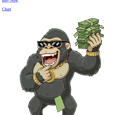
Buy Now
Chart