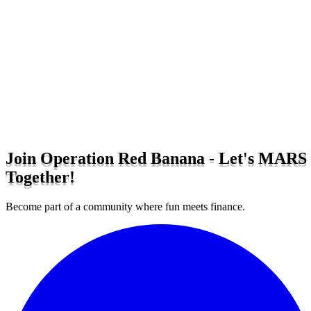
Join Operation Red Banana - Let's MARS
Together!
Become part of a community where fun meets finance.