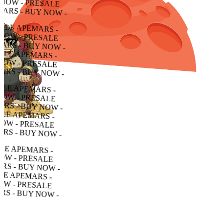
 - PRESALE APEMARS - BUY NOW - PRESALE APEMARS - BUY NOW - PRESALE APEMARS - BUY NOW -
RESALE APEMARS - BUY NOW - PRESALE APEMARS - BUY NOW - PRESALE APEMARS - BUY NOW -
ALE APEMARS - BUY NOW - PRESALE APEMARS - BUY NOW - PRESALE APEMARS - BUY NOW -
APEMARS - BUY NOW - PRESALE APEMARS - BUY NOW - PRESALE APEMARS - BUY NOW -