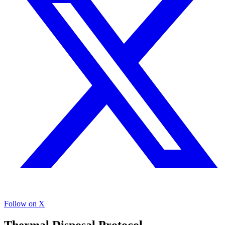
Follow on X
Thermal Disposal Protocol