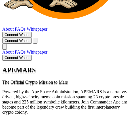
About
FAQs
Whitepaper
Connect Wallet
Connect Wallet
About
FAQs
Whitepaper
Connect Wallet
APEMARS
The Official Crypto Mission to Mars
Powered by the Ape Space Administration, APEMARS is a narrative
driven, high-velocity meme coin mission spanning 23 crypto presale
stages and 225 million symbolic kilometers. Join Commander Ape an
become part of the legendary crew building the first interplanetary
crypto colony.