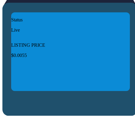
Status
Live
LISTING PRICE
$0.0055