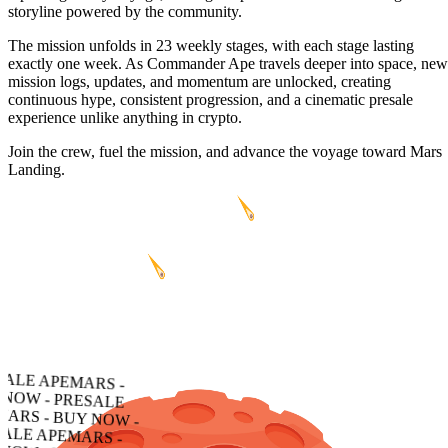
storyline powered by the community.
The mission unfolds in 23 weekly stages, with each stage lasting
exactly one week. As Commander Ape travels deeper into space, new
mission logs, updates, and momentum are unlocked, creating
continuous hype, consistent progression, and a cinematic presale
experience unlike anything in crypto.
Join the crew, fuel the mission, and advance the voyage toward Mars
Landing.