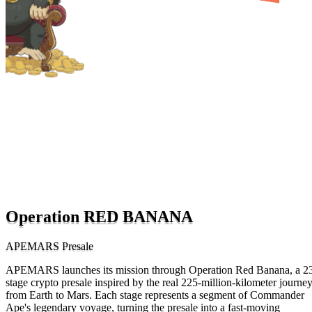
Operation RED BANANA
APEMARS Presale
APEMARS launches its mission through Operation Red Banana, a 2
stage crypto presale inspired by the real 225-million-kilometer journe
from Earth to Mars. Each stage represents a segment of Commander
Ape's legendary voyage, turning the presale into a fast-moving