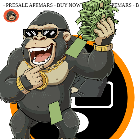
S - BUY NOW - PRESALE APEMARS - BUY NOW - PRESALE 