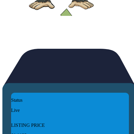
Status
Live
LISTING PRICE