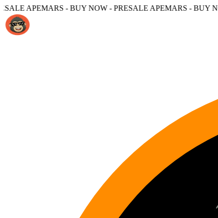
 - BUY NOW - PRESALE APEMARS - BUY NOW -
PRESALE A