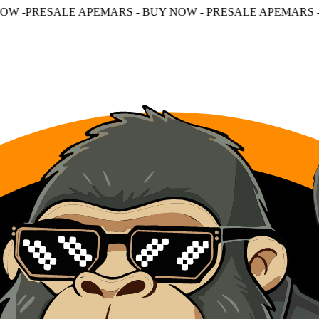
PEMARS - BUY NOW - PRESALE APEMARS - BUY NOW - PR