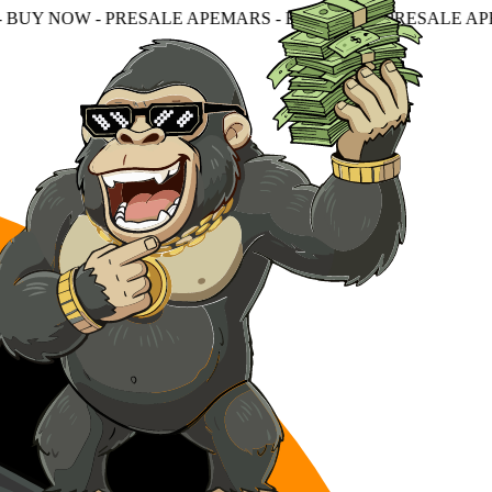
ESALE APEMARS - BUY NOW - PRESALE APEMARS - BUY N