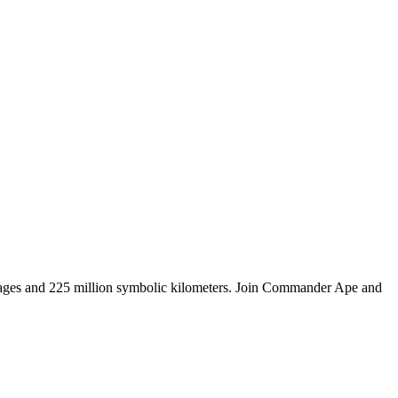
tages and 225 million symbolic kilometers. Join Commander Ape and