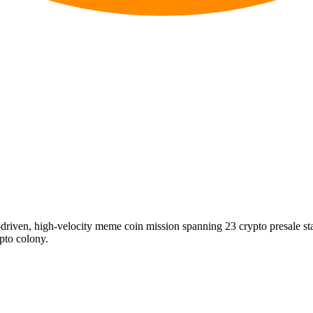
riven, high-velocity meme coin mission spanning 23 crypto presale s
ypto colony.