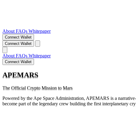
About
FAQs
Whitepaper
Connect Wallet
Connect Wallet
About
FAQs
Whitepaper
Connect Wallet
APEMARS
The Official Crypto Mission to Mars
Powered by the Ape Space Administration, APEMARS is a narrative-d
become part of the legendary crew building the first interplanetary cr