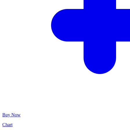
Buy Now
Chart