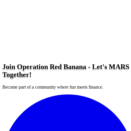
Join Operation Red Banana - Let's MARS
Together!
Become part of a community where fun meets finance.