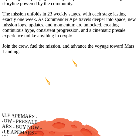
storyline powered by the community.
The mission unfolds in 23 weekly stages, with each stage lasting
exactly one week. As Commander Ape travels deeper into space, new
mission logs, updates, and momentum are unlocked, creating
continuous hype, consistent progression, and a cinematic presale
experience unlike anything in crypto.
Join the crew, fuel the mission, and advance the voyage toward Mars
Landing.