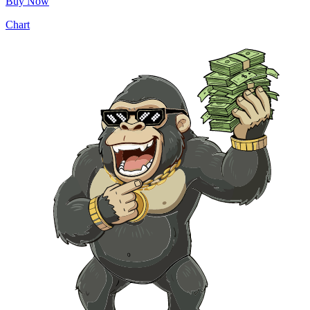
Buy Now
Chart