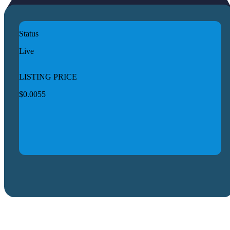
Status
Live
LISTING PRICE
$0.0055