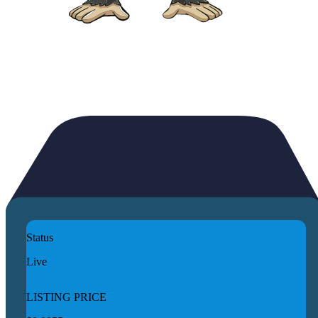
Status
Live
LISTING PRICE