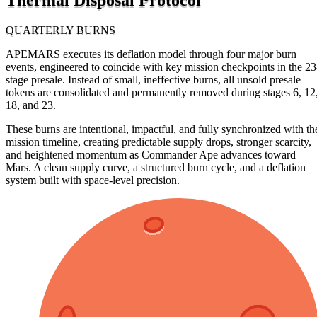
QUARTERLY BURNS
APEMARS executes its deflation model through four major burn
events, engineered to coincide with key mission checkpoints in the 23
stage presale. Instead of small, ineffective burns, all unsold presale
tokens are consolidated and permanently removed during stages 6, 12
18, and 23.
These burns are intentional, impactful, and fully synchronized with th
mission timeline, creating predictable supply drops, stronger scarcity,
and heightened momentum as Commander Ape advances toward
Mars. A clean supply curve, a structured burn cycle, and a deflation
system built with space-level precision.