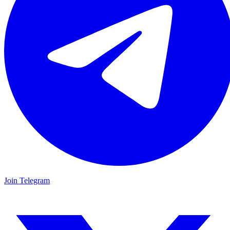
Join Telegram