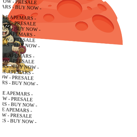
- PRESALE APEMARS - BUY NOW - PRESALE APEMARS - BUY NOW - PRESALE APEMARS - BUY NOW -
RESALE APEMARS - BUY NOW - PRESALE APEMARS - BUY NOW - PRESALE APEMARS - BUY NOW -
LE APEMARS - BUY NOW - PRESALE APEMARS - BUY NOW - PRESALE APEMARS - BUY NOW -
APEMARS - BUY NOW - PRESALE APEMARS - BUY NOW - PRESALE APEMARS - BUY NOW -