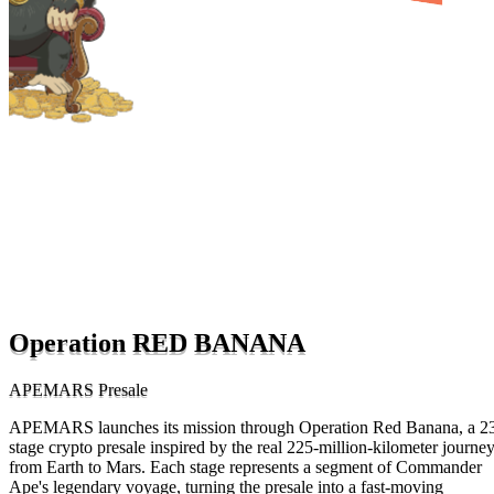
Operation RED BANANA
APEMARS Presale
APEMARS launches its mission through Operation Red Banana, a 2
stage crypto presale inspired by the real 225-million-kilometer journe
from Earth to Mars. Each stage represents a segment of Commander
Ape's legendary voyage, turning the presale into a fast-moving