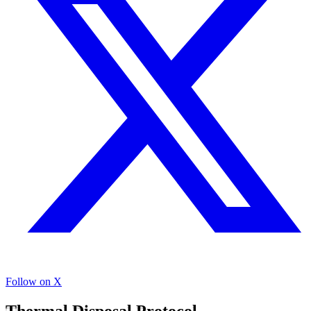
Follow on X
Thermal Disposal Protocol