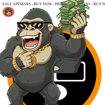
- BUY NOW - PRESALE APEMARS - BUY NOW - PRESALE A