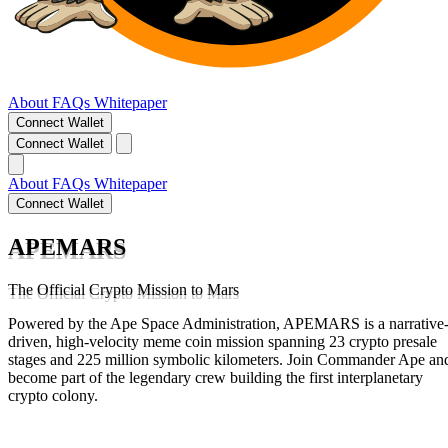
About
FAQs
Whitepaper
Connect Wallet
Connect Wallet
About
FAQs
Whitepaper
Connect Wallet
APEMARS
The Official Crypto Mission to Mars
Powered by the Ape Space Administration, APEMARS is a narrative
driven, high-velocity meme coin mission spanning 23 crypto presale
stages and 225 million symbolic kilometers. Join Commander Ape an
become part of the legendary crew building the first interplanetary
crypto colony.