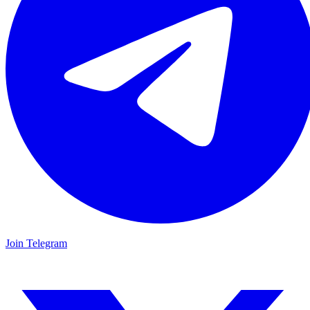
Join Telegram