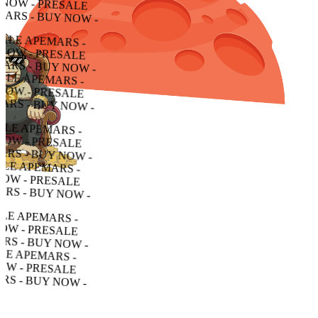
W - PRESALE APEMARS - BUY NOW - PRESALE APEMARS - BUY NOW - PRESALE APEMARS - BUY NOW -
PRESALE APEMARS - BUY NOW - PRESALE APEMARS - BUY NOW - PRESALE APEMARS - BUY NOW -
SALE APEMARS - BUY NOW - PRESALE APEMARS - BUY NOW - PRESALE APEMARS - BUY NOW -
 APEMARS - BUY NOW - PRESALE APEMARS - BUY NOW - PRESALE APEMARS - BUY NOW -