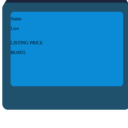
Status
Live
LISTING PRICE
$0.0055