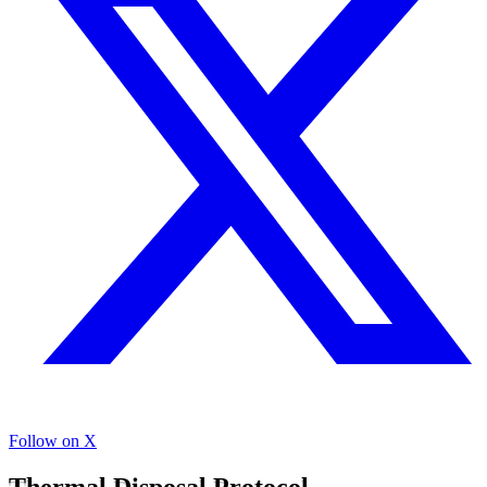
Follow on X
Thermal Disposal Protocol