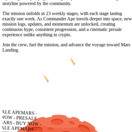
storyline powered by the community.
The mission unfolds in 23 weekly stages, with each stage lasting
exactly one week. As Commander Ape travels deeper into space, new
mission logs, updates, and momentum are unlocked, creating
continuous hype, consistent progression, and a cinematic presale
experience unlike anything in crypto.
Join the crew, fuel the mission, and advance the voyage toward Mars
Landing.