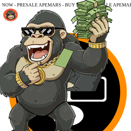
PEMARS - BUY NOW - PRESALE APEMARS - BUY NOW - PR