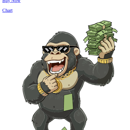
Buy Now
Chart