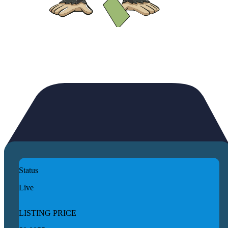
Status
Live
LISTING PRICE