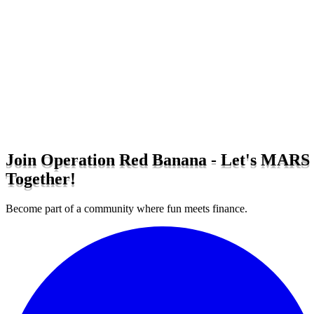
Join Operation Red Banana - Let's MARS
Together!
Become part of a community where fun meets finance.