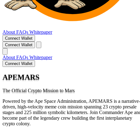
About
FAQs
Whitepaper
Connect Wallet
Connect Wallet
About
FAQs
Whitepaper
Connect Wallet
APEMARS
The Official Crypto Mission to Mars
Powered by the Ape Space Administration, APEMARS is a narrative
driven, high-velocity meme coin mission spanning 23 crypto presale
stages and 225 million symbolic kilometers. Join Commander Ape an
become part of the legendary crew building the first interplanetary
crypto colony.