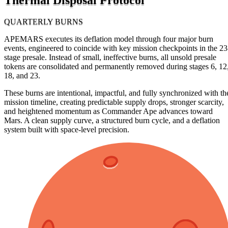
QUARTERLY BURNS
APEMARS executes its deflation model through four major burn
events, engineered to coincide with key mission checkpoints in the 23
stage presale. Instead of small, ineffective burns, all unsold presale
tokens are consolidated and permanently removed during stages 6, 12
18, and 23.
These burns are intentional, impactful, and fully synchronized with th
mission timeline, creating predictable supply drops, stronger scarcity,
and heightened momentum as Commander Ape advances toward
Mars. A clean supply curve, a structured burn cycle, and a deflation
system built with space-level precision.