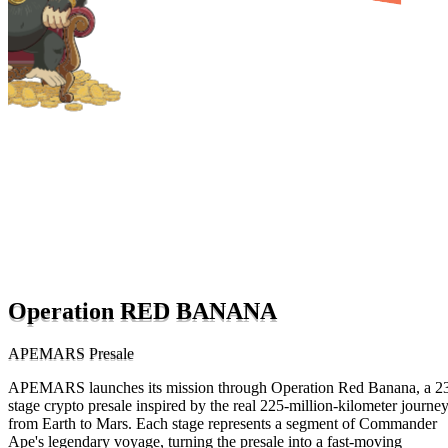
Operation RED BANANA
APEMARS Presale
APEMARS launches its mission through Operation Red Banana, a 2
stage crypto presale inspired by the real 225-million-kilometer journe
from Earth to Mars. Each stage represents a segment of Commander
Ape's legendary voyage, turning the presale into a fast-moving