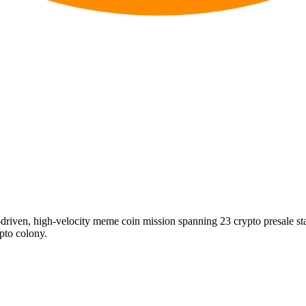
riven, high-velocity meme coin mission spanning 23 crypto presale s
ypto colony.