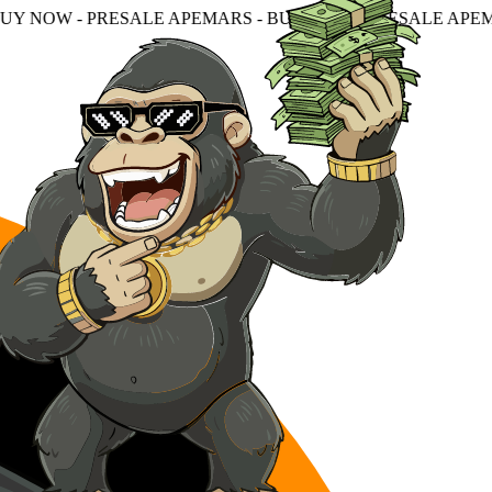
ALE APEMARS - BUY NOW - PRESALE APEMARS - BUY NOW