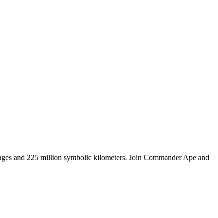
tages and 225 million symbolic kilometers. Join Commander Ape and