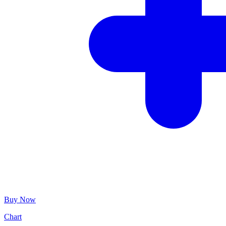
Buy Now
Chart