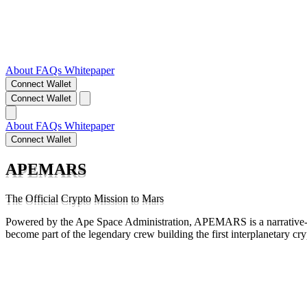
About
FAQs
Whitepaper
Connect Wallet
Connect Wallet
About
FAQs
Whitepaper
Connect Wallet
APEMARS
The Official Crypto Mission to Mars
Powered by the Ape Space Administration, APEMARS is a narrative-d
become part of the legendary crew building the first interplanetary cr