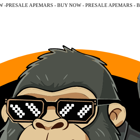
MARS - BUY NOW - PRESALE APEMARS - BUY NOW - PRES