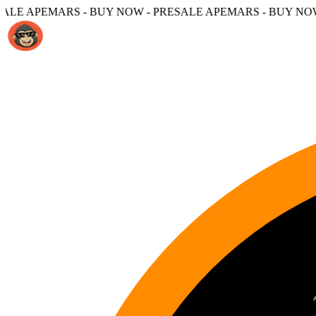
 BUY NOW - PRESALE APEMARS - BUY NOW -
PRESALE APE