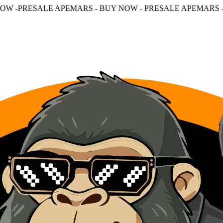
APEMARS - BUY NOW - PRESALE APEMARS - BUY NOW - P