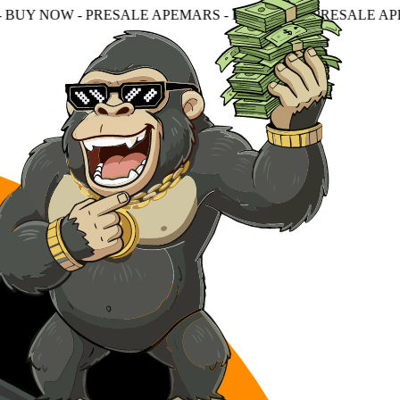
RESALE APEMARS - BUY NOW - PRESALE APEMARS - BUY N