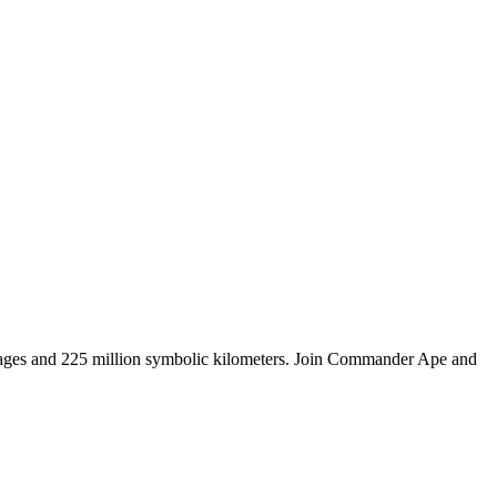
tages and 225 million symbolic kilometers. Join Commander Ape and