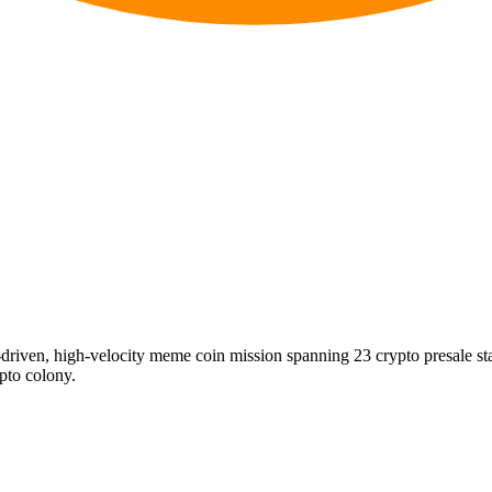
riven, high-velocity meme coin mission spanning 23 crypto presale s
ypto colony.