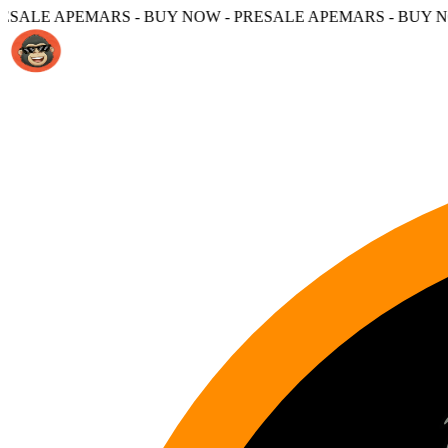
S - BUY NOW - PRESALE APEMARS - BUY NOW -
PRESALE 