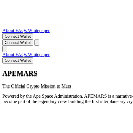
About
FAQs
Whitepaper
Connect Wallet
Connect Wallet
About
FAQs
Whitepaper
Connect Wallet
APEMARS
The Official Crypto Mission to Mars
Powered by the Ape Space Administration, APEMARS is a narrative-d
become part of the legendary crew building the first interplanetary cr