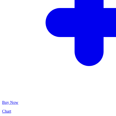
Buy Now
Chart