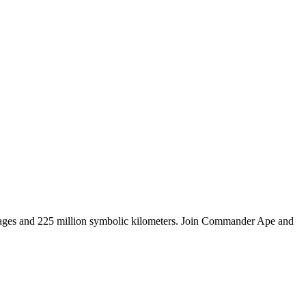
tages and 225 million symbolic kilometers. Join Commander Ape and