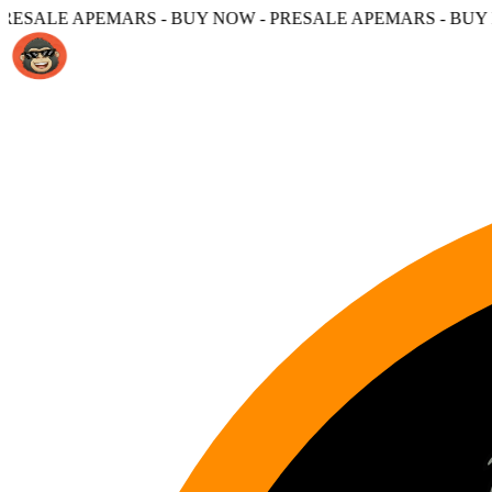
S - BUY NOW - PRESALE APEMARS - BUY NOW -
PRESALE A