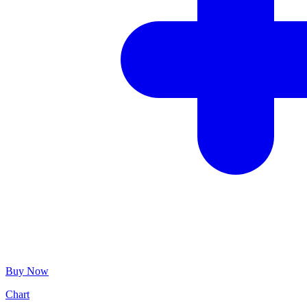
Buy Now
Chart