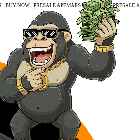
ESALE APEMARS - BUY NOW - PRESALE APEMARS - BUY N