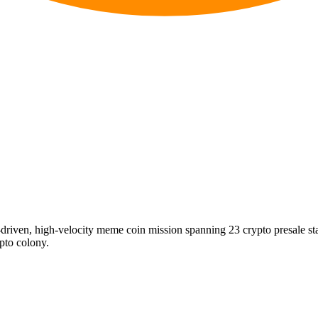
riven, high-velocity meme coin mission spanning 23 crypto presale s
ypto colony.