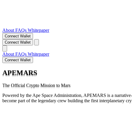
About
FAQs
Whitepaper
Connect Wallet
Connect Wallet
About
FAQs
Whitepaper
Connect Wallet
APEMARS
The Official Crypto Mission to Mars
Powered by the Ape Space Administration, APEMARS is a narrative-d
become part of the legendary crew building the first interplanetary cr