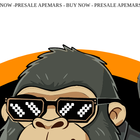
PEMARS - BUY NOW - PRESALE APEMARS - BUY NOW - PR