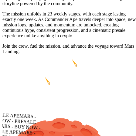
storyline powered by the community.
The mission unfolds in 23 weekly stages, with each stage lasting
exactly one week. As Commander Ape travels deeper into space, new
mission logs, updates, and momentum are unlocked, creating
continuous hype, consistent progression, and a cinematic presale
experience unlike anything in crypto.
Join the crew, fuel the mission, and advance the voyage toward Mars
Landing.