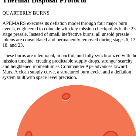
QUARTERLY BURNS
APEMARS executes its deflation model through four major burn
events, engineered to coincide with key mission checkpoints in the 23
stage presale. Instead of small, ineffective burns, all unsold presale
tokens are consolidated and permanently removed during stages 6, 12
18, and 23.
These burns are intentional, impactful, and fully synchronized with th
mission timeline, creating predictable supply drops, stronger scarcity,
and heightened momentum as Commander Ape advances toward
Mars. A clean supply curve, a structured burn cycle, and a deflation
system built with space-level precision.