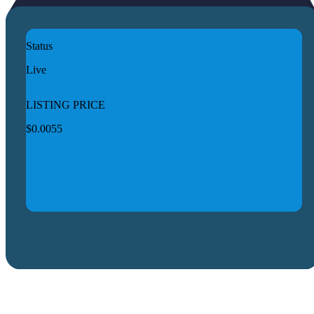
Status
Live
LISTING PRICE
$0.0055