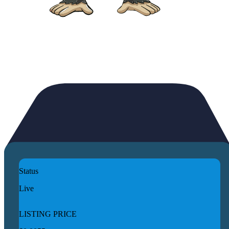
Status
Live
LISTING PRICE