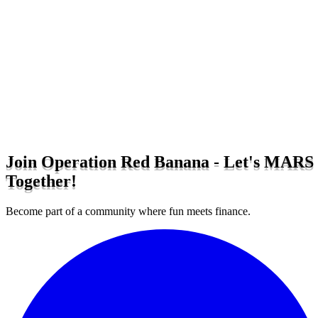
Join Operation Red Banana - Let's MARS
Together!
Become part of a community where fun meets finance.