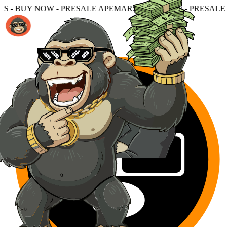
ESALE APEMARS - BUY NOW - PRESALE APEMARS - BUY N