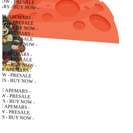
RESALE APEMARS - BUY NOW - PRESALE APEMARS - BUY NOW - PRESALE APEMARS - BUY NOW -
ALE APEMARS - BUY NOW - PRESALE APEMARS - BUY NOW - PRESALE APEMARS - BUY NOW -
APEMARS - BUY NOW - PRESALE APEMARS - BUY NOW - PRESALE APEMARS - BUY NOW -
MARS - BUY NOW - PRESALE APEMARS - BUY NOW - PRESALE APEMARS - BUY NOW -