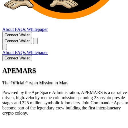
About
FAQs
Whitepaper
Connect Wallet
Connect Wallet
About
FAQs
Whitepaper
Connect Wallet
APEMARS
The Official Crypto Mission to Mars
Powered by the Ape Space Administration, APEMARS is a narrative
driven, high-velocity meme coin mission spanning 23 crypto presale
stages and 225 million symbolic kilometers. Join Commander Ape an
become part of the legendary crew building the first interplanetary
crypto colony.