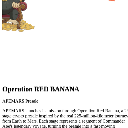
Operation RED BANANA
APEMARS Presale
APEMARS launches its mission through Operation Red Banana, a 2
stage crypto presale inspired by the real 225-million-kilometer journe
from Earth to Mars. Each stage represents a segment of Commander
Ape's legendary voyage, turning the presale into a fast-moving