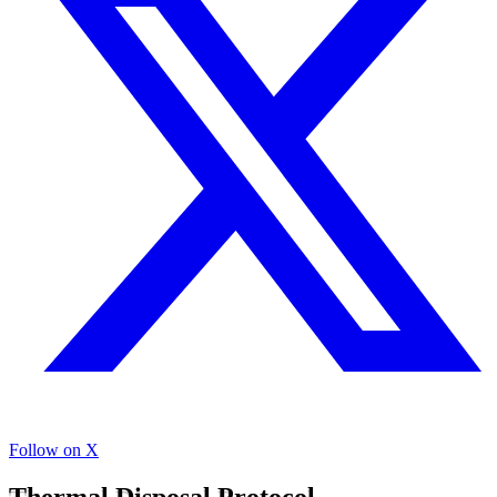
Follow on X
Thermal Disposal Protocol