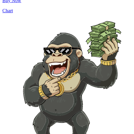
Buy Now
Chart