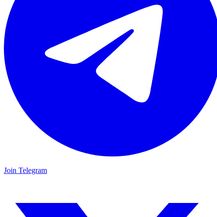
Join Telegram