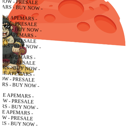
 - PRESALE APEMARS - BUY NOW - PRESALE APEMARS - BUY NOW - PRESALE APEMARS - BUY NOW -
PRESALE APEMARS - BUY NOW - PRESALE APEMARS - BUY NOW - PRESALE APEMARS - BUY NOW -
ALE APEMARS - BUY NOW - PRESALE APEMARS - BUY NOW - PRESALE APEMARS - BUY NOW -
 APEMARS - BUY NOW - PRESALE APEMARS - BUY NOW - PRESALE APEMARS - BUY NOW -