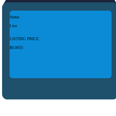
Status
Live
LISTING PRICE
$0.0055