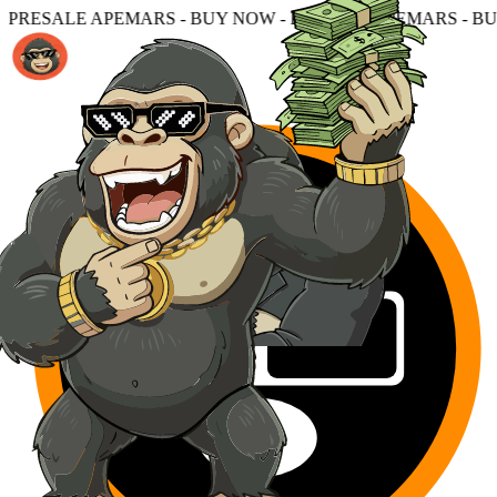
MARS - BUY NOW - PRESALE APEMARS - BUY NOW - PRES