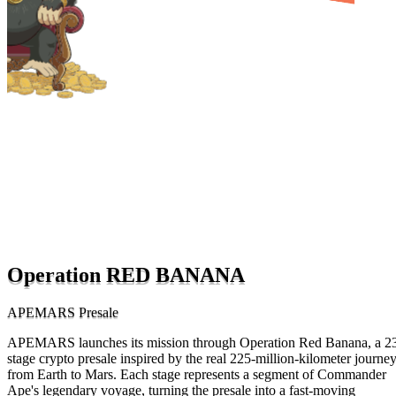
Operation RED BANANA
APEMARS Presale
APEMARS launches its mission through Operation Red Banana, a 2
stage crypto presale inspired by the real 225-million-kilometer journe
from Earth to Mars. Each stage represents a segment of Commander
Ape's legendary voyage, turning the presale into a fast-moving