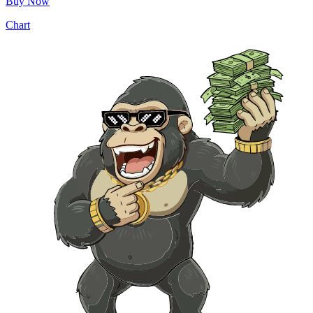
Buy Now
Chart