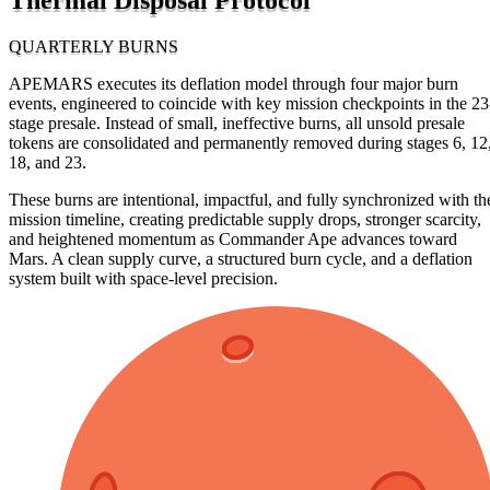
QUARTERLY BURNS
APEMARS executes its deflation model through four major burn
events, engineered to coincide with key mission checkpoints in the 23
stage presale. Instead of small, ineffective burns, all unsold presale
tokens are consolidated and permanently removed during stages 6, 12
18, and 23.
These burns are intentional, impactful, and fully synchronized with th
mission timeline, creating predictable supply drops, stronger scarcity,
and heightened momentum as Commander Ape advances toward
Mars. A clean supply curve, a structured burn cycle, and a deflation
system built with space-level precision.