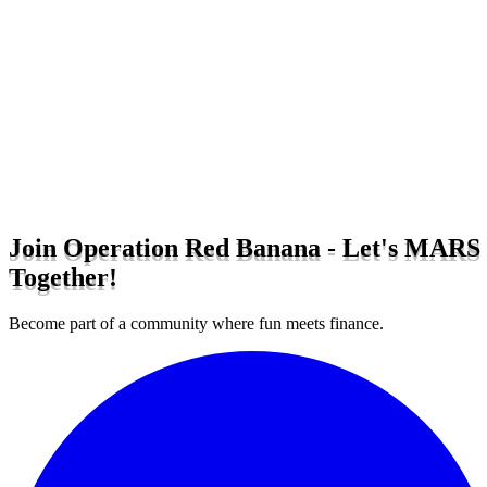
Join Operation Red Banana - Let's MARS
Together!
Become part of a community where fun meets finance.