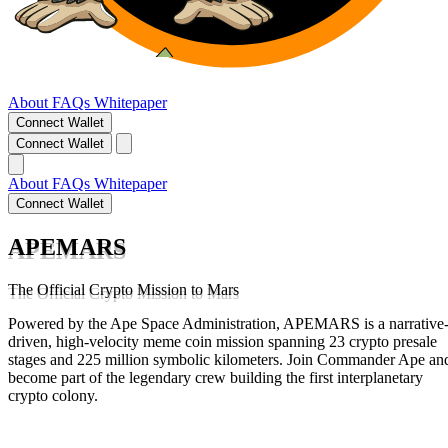
About
FAQs
Whitepaper
Connect Wallet
Connect Wallet
About
FAQs
Whitepaper
Connect Wallet
APEMARS
The Official Crypto Mission to Mars
Powered by the Ape Space Administration, APEMARS is a narrative
driven, high-velocity meme coin mission spanning 23 crypto presale
stages and 225 million symbolic kilometers. Join Commander Ape an
become part of the legendary crew building the first interplanetary
crypto colony.