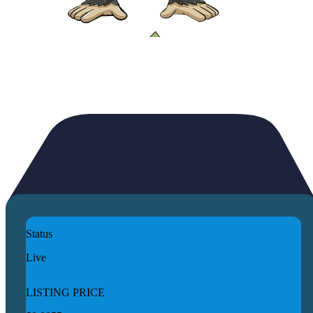
Status
Live
LISTING PRICE