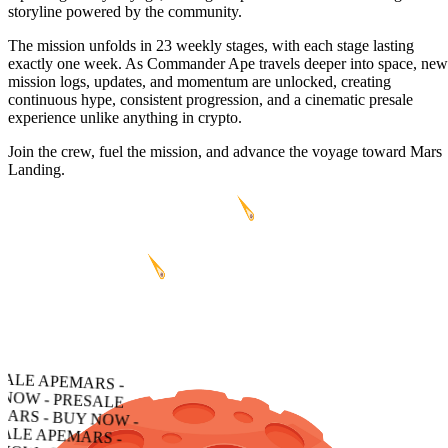
storyline powered by the community.
The mission unfolds in 23 weekly stages, with each stage lasting
exactly one week. As Commander Ape travels deeper into space, new
mission logs, updates, and momentum are unlocked, creating
continuous hype, consistent progression, and a cinematic presale
experience unlike anything in crypto.
Join the crew, fuel the mission, and advance the voyage toward Mars
Landing.