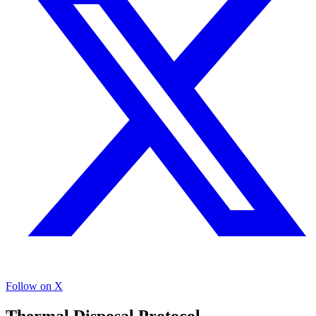
Follow on X
Thermal Disposal Protocol