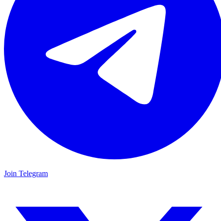
Join Telegram