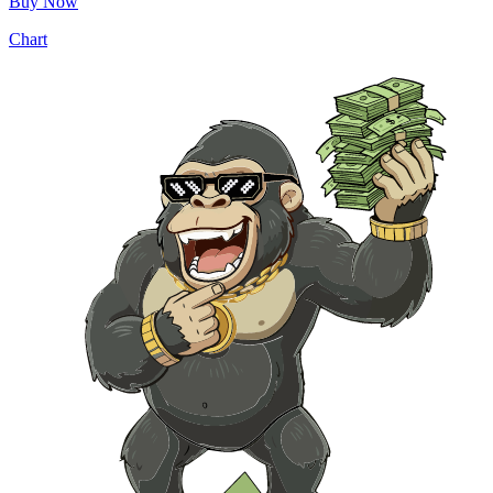
Buy Now
Chart