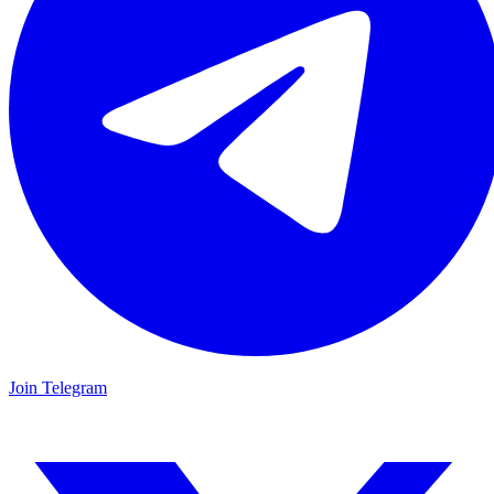
Join Telegram