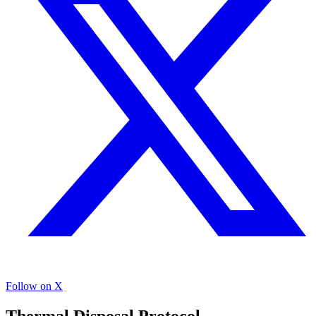
Follow on X
Thermal Disposal Protocol