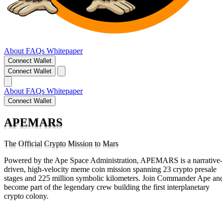
About
FAQs
Whitepaper
Connect Wallet
Connect Wallet
About
FAQs
Whitepaper
Connect Wallet
APEMARS
The Official Crypto Mission to Mars
Powered by the Ape Space Administration, APEMARS is a narrative
driven, high-velocity meme coin mission spanning 23 crypto presale
stages and 225 million symbolic kilometers. Join Commander Ape an
become part of the legendary crew building the first interplanetary
crypto colony.