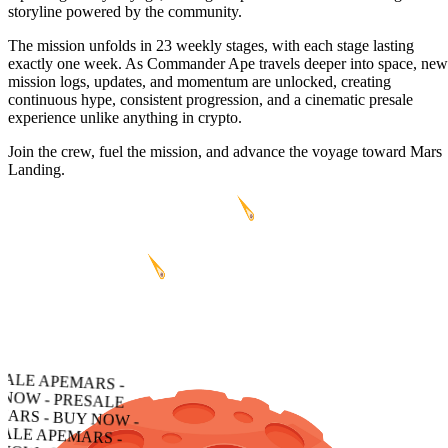
storyline powered by the community.
The mission unfolds in 23 weekly stages, with each stage lasting
exactly one week. As Commander Ape travels deeper into space, new
mission logs, updates, and momentum are unlocked, creating
continuous hype, consistent progression, and a cinematic presale
experience unlike anything in crypto.
Join the crew, fuel the mission, and advance the voyage toward Mars
Landing.