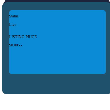
Status
Live
LISTING PRICE
$0.0055