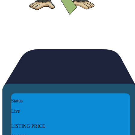
Status
Live
LISTING PRICE