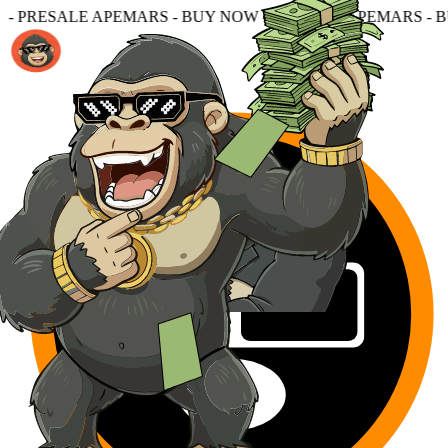
S - BUY NOW - PRESALE APEMARS - BUY NOW - PRESALE