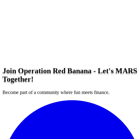
Join Operation Red Banana - Let's MARS
Together!
Become part of a community where fun meets finance.