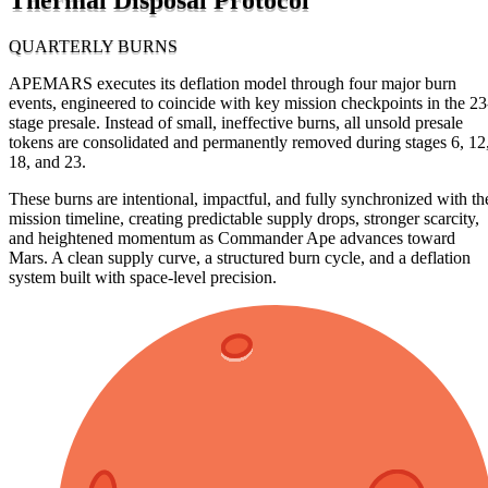
QUARTERLY BURNS
APEMARS executes its deflation model through four major burn
events, engineered to coincide with key mission checkpoints in the 23
stage presale. Instead of small, ineffective burns, all unsold presale
tokens are consolidated and permanently removed during stages 6, 12
18, and 23.
These burns are intentional, impactful, and fully synchronized with th
mission timeline, creating predictable supply drops, stronger scarcity,
and heightened momentum as Commander Ape advances toward
Mars. A clean supply curve, a structured burn cycle, and a deflation
system built with space-level precision.