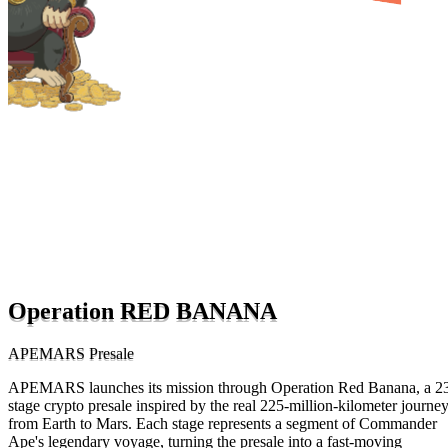
Operation RED BANANA
APEMARS Presale
APEMARS launches its mission through Operation Red Banana, a 2
stage crypto presale inspired by the real 225-million-kilometer journe
from Earth to Mars. Each stage represents a segment of Commander
Ape's legendary voyage, turning the presale into a fast-moving