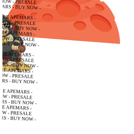
 - PRESALE APEMARS - BUY NOW - PRESALE APEMARS - BUY NOW - PRESALE APEMARS - BUY NOW -
RESALE APEMARS - BUY NOW - PRESALE APEMARS - BUY NOW - PRESALE APEMARS - BUY NOW -
ALE APEMARS - BUY NOW - PRESALE APEMARS - BUY NOW - PRESALE APEMARS - BUY NOW -
APEMARS - BUY NOW - PRESALE APEMARS - BUY NOW - PRESALE APEMARS - BUY NOW -