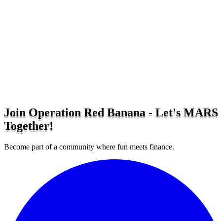
Join Operation Red Banana - Let's MARS
Together!
Become part of a community where fun meets finance.