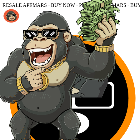
 - BUY NOW - PRESALE APEMARS - BUY NOW - PRESALE 