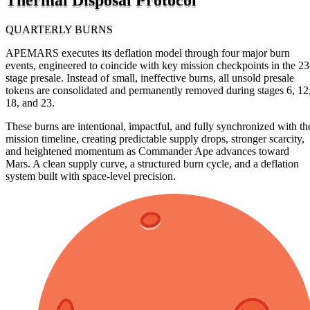
QUARTERLY BURNS
APEMARS executes its deflation model through four major burn
events, engineered to coincide with key mission checkpoints in the 23
stage presale. Instead of small, ineffective burns, all unsold presale
tokens are consolidated and permanently removed during stages 6, 12
18, and 23.
These burns are intentional, impactful, and fully synchronized with th
mission timeline, creating predictable supply drops, stronger scarcity,
and heightened momentum as Commander Ape advances toward
Mars. A clean supply curve, a structured burn cycle, and a deflation
system built with space-level precision.