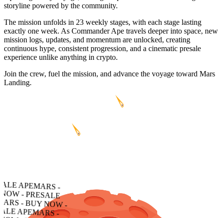
storyline powered by the community.
The mission unfolds in 23 weekly stages, with each stage lasting
exactly one week. As Commander Ape travels deeper into space, new
mission logs, updates, and momentum are unlocked, creating
continuous hype, consistent progression, and a cinematic presale
experience unlike anything in crypto.
Join the crew, fuel the mission, and advance the voyage toward Mars
Landing.