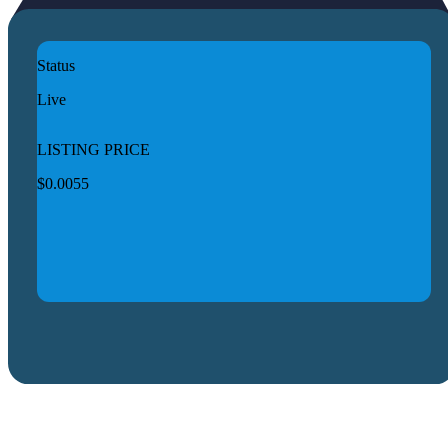
Status
Live
LISTING PRICE
$0.0055