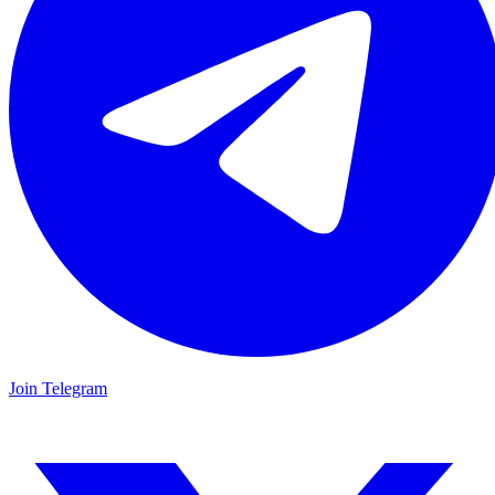
Join Telegram