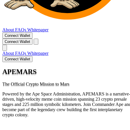
About
FAQs
Whitepaper
Connect Wallet
Connect Wallet
About
FAQs
Whitepaper
Connect Wallet
APEMARS
The Official Crypto Mission to Mars
Powered by the Ape Space Administration, APEMARS is a narrative
driven, high-velocity meme coin mission spanning 23 crypto presale
stages and 225 million symbolic kilometers. Join Commander Ape an
become part of the legendary crew building the first interplanetary
crypto colony.