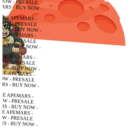
- PRESALE APEMARS - BUY NOW - PRESALE APEMARS - BUY NOW - PRESALE APEMARS - BUY NOW -
RESALE APEMARS - BUY NOW - PRESALE APEMARS - BUY NOW - PRESALE APEMARS - BUY NOW -
LE APEMARS - BUY NOW - PRESALE APEMARS - BUY NOW - PRESALE APEMARS - BUY NOW -
APEMARS - BUY NOW - PRESALE APEMARS - BUY NOW - PRESALE APEMARS - BUY NOW -