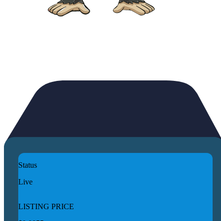
Status
Live
LISTING PRICE