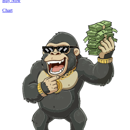
Buy Now
Chart