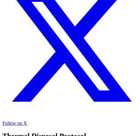
Follow on X
Thermal Disposal Protocol