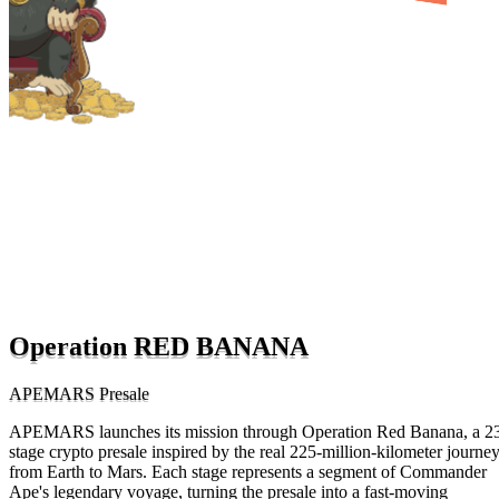
Operation RED BANANA
APEMARS Presale
APEMARS launches its mission through Operation Red Banana, a 2
stage crypto presale inspired by the real 225-million-kilometer journe
from Earth to Mars. Each stage represents a segment of Commander
Ape's legendary voyage, turning the presale into a fast-moving