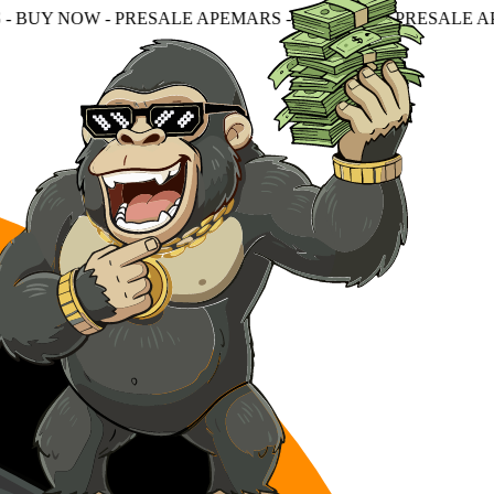
RESALE APEMARS - BUY NOW - PRESALE APEMARS - BUY 