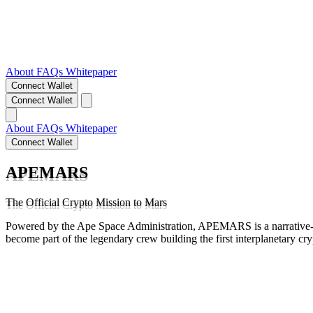
About
FAQs
Whitepaper
Connect Wallet
Connect Wallet
About
FAQs
Whitepaper
Connect Wallet
APEMARS
The Official Crypto Mission to Mars
Powered by the Ape Space Administration, APEMARS is a narrative-d
become part of the legendary crew building the first interplanetary cr