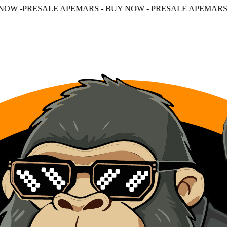
APEMARS - BUY NOW - PRESALE APEMARS - BUY NOW - P