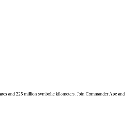
tages and 225 million symbolic kilometers. Join Commander Ape and