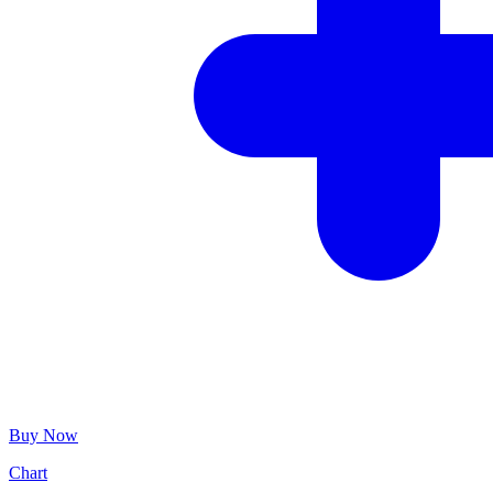
Buy Now
Chart