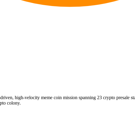
riven, high-velocity meme coin mission spanning 23 crypto presale s
ypto colony.