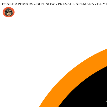
S - BUY NOW - PRESALE APEMARS - BUY NOW -
PRESALE 