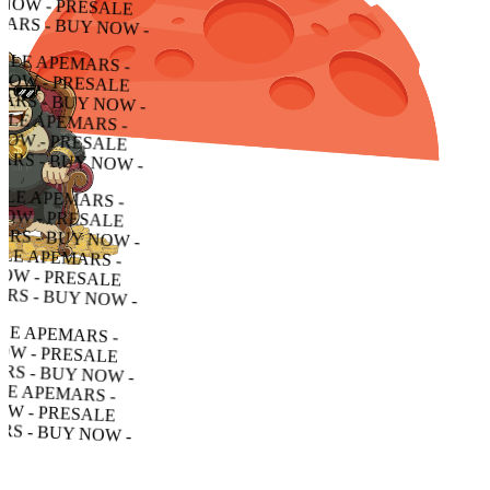
- PRESALE APEMARS - BUY NOW - PRESALE APEMARS - BUY NOW - PRESALE APEMARS - BUY NOW -
RESALE APEMARS - BUY NOW - PRESALE APEMARS - BUY NOW - PRESALE APEMARS - BUY NOW -
LE APEMARS - BUY NOW - PRESALE APEMARS - BUY NOW - PRESALE APEMARS - BUY NOW -
APEMARS - BUY NOW - PRESALE APEMARS - BUY NOW - PRESALE APEMARS - BUY NOW -