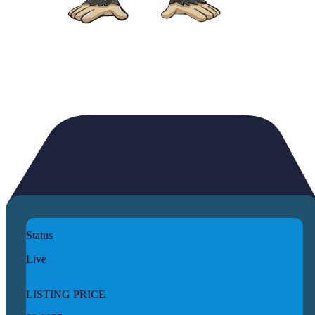
Status
Live
LISTING PRICE