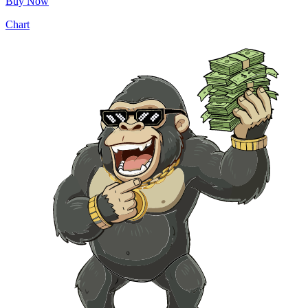
Buy Now
Chart