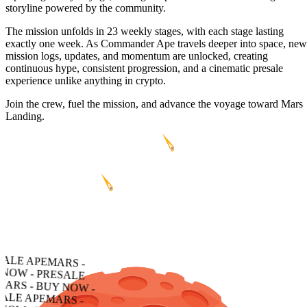
storyline powered by the community.
The mission unfolds in 23 weekly stages, with each stage lasting
exactly one week. As Commander Ape travels deeper into space, new
mission logs, updates, and momentum are unlocked, creating
continuous hype, consistent progression, and a cinematic presale
experience unlike anything in crypto.
Join the crew, fuel the mission, and advance the voyage toward Mars
Landing.