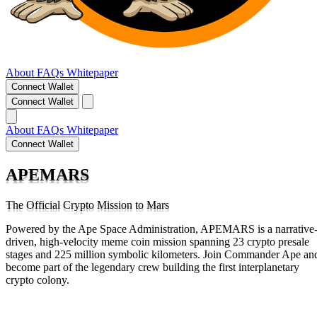
About
FAQs
Whitepaper
Connect Wallet
Connect Wallet
About
FAQs
Whitepaper
Connect Wallet
APEMARS
The Official Crypto Mission to Mars
Powered by the Ape Space Administration, APEMARS is a narrative
driven, high-velocity meme coin mission spanning 23 crypto presale
stages and 225 million symbolic kilometers. Join Commander Ape an
become part of the legendary crew building the first interplanetary
crypto colony.