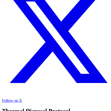
Follow on X
Thermal Disposal Protocol