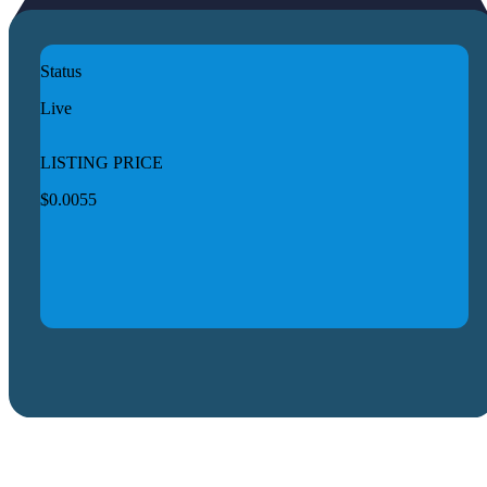
Status
Live
LISTING PRICE
$0.0055