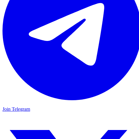
Join Telegram