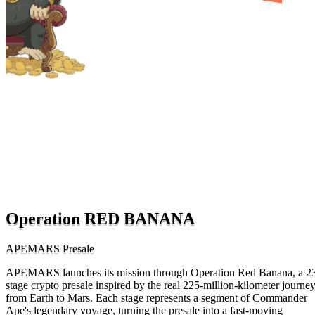
Operation RED BANANA
APEMARS Presale
APEMARS launches its mission through Operation Red Banana, a 2
stage crypto presale inspired by the real 225-million-kilometer journe
from Earth to Mars. Each stage represents a segment of Commander
Ape's legendary voyage, turning the presale into a fast-moving