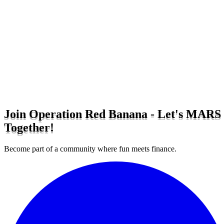
Join Operation Red Banana - Let's MARS
Together!
Become part of a community where fun meets finance.