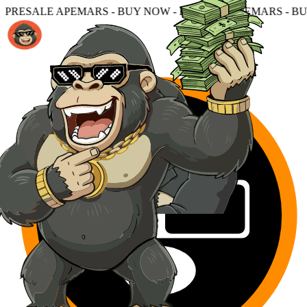
 - BUY NOW - PRESALE APEMARS - BUY NOW - PRESALE 