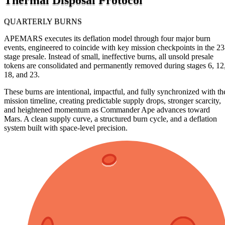
QUARTERLY BURNS
APEMARS executes its deflation model through four major burn
events, engineered to coincide with key mission checkpoints in the 23
stage presale. Instead of small, ineffective burns, all unsold presale
tokens are consolidated and permanently removed during stages 6, 12
18, and 23.
These burns are intentional, impactful, and fully synchronized with th
mission timeline, creating predictable supply drops, stronger scarcity,
and heightened momentum as Commander Ape advances toward
Mars. A clean supply curve, a structured burn cycle, and a deflation
system built with space-level precision.