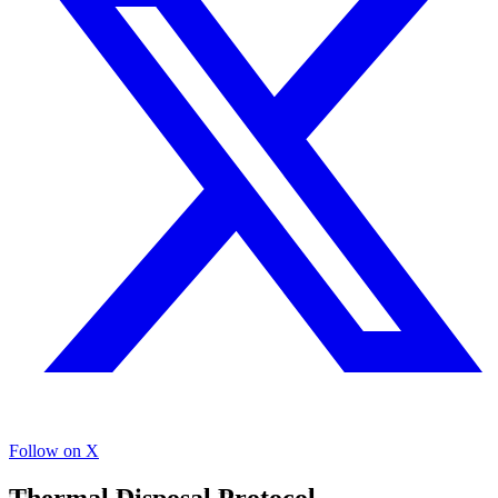
Follow on X
Thermal Disposal Protocol