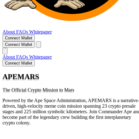
About
FAQs
Whitepaper
Connect Wallet
Connect Wallet
About
FAQs
Whitepaper
Connect Wallet
APEMARS
The Official Crypto Mission to Mars
Powered by the Ape Space Administration, APEMARS is a narrative
driven, high-velocity meme coin mission spanning 23 crypto presale
stages and 225 million symbolic kilometers. Join Commander Ape an
become part of the legendary crew building the first interplanetary
crypto colony.