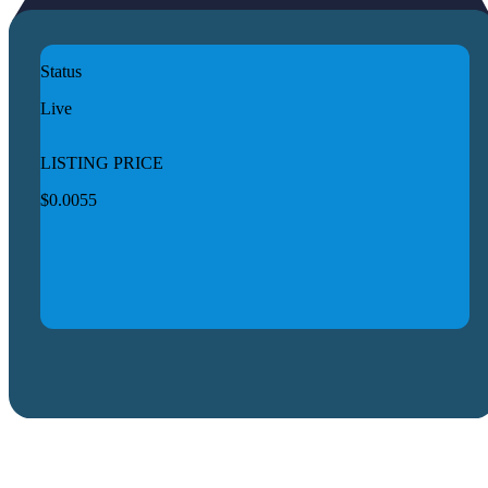
Status
Live
LISTING PRICE
$0.0055