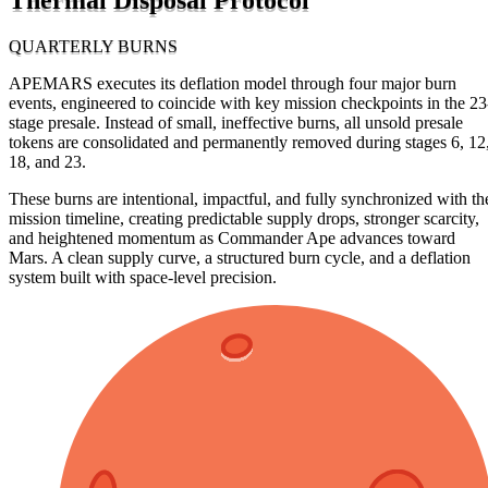
QUARTERLY BURNS
APEMARS executes its deflation model through four major burn
events, engineered to coincide with key mission checkpoints in the 23
stage presale. Instead of small, ineffective burns, all unsold presale
tokens are consolidated and permanently removed during stages 6, 12
18, and 23.
These burns are intentional, impactful, and fully synchronized with th
mission timeline, creating predictable supply drops, stronger scarcity,
and heightened momentum as Commander Ape advances toward
Mars. A clean supply curve, a structured burn cycle, and a deflation
system built with space-level precision.