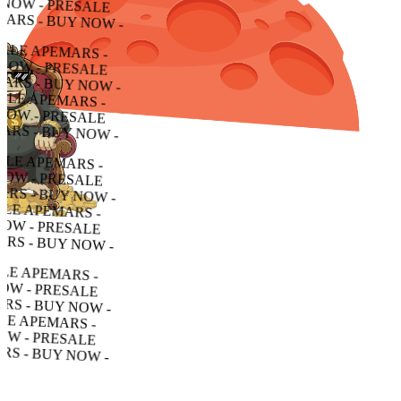
 - PRESALE APEMARS - BUY NOW - PRESALE APEMARS - BUY NOW - PRESALE APEMARS - BUY NOW -
PRESALE APEMARS - BUY NOW - PRESALE APEMARS - BUY NOW - PRESALE APEMARS - BUY NOW -
ALE APEMARS - BUY NOW - PRESALE APEMARS - BUY NOW - PRESALE APEMARS - BUY NOW -
 APEMARS - BUY NOW - PRESALE APEMARS - BUY NOW - PRESALE APEMARS - BUY NOW -