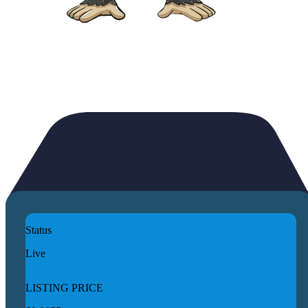
Status
Live
LISTING PRICE