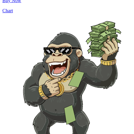
Buy Now
Chart