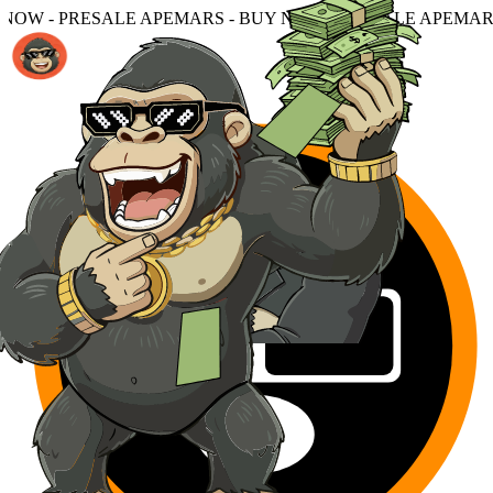
MARS - BUY NOW - PRESALE APEMARS - BUY NOW - PRES