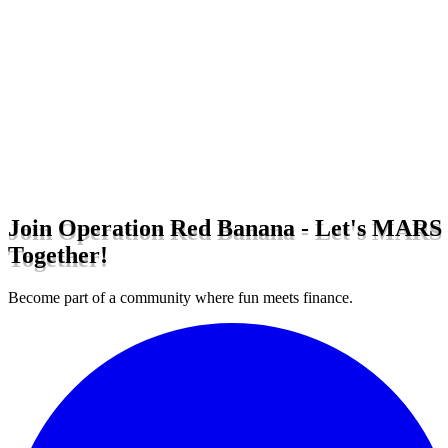
Join Operation Red Banana - Let's MARS
Together!
Become part of a community where fun meets finance.