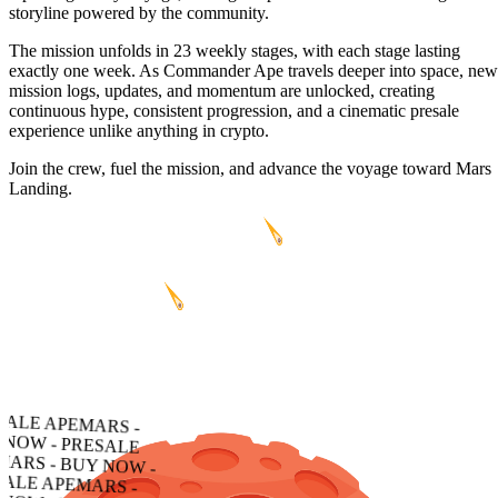
storyline powered by the community.
The mission unfolds in 23 weekly stages, with each stage lasting
exactly one week. As Commander Ape travels deeper into space, new
mission logs, updates, and momentum are unlocked, creating
continuous hype, consistent progression, and a cinematic presale
experience unlike anything in crypto.
Join the crew, fuel the mission, and advance the voyage toward Mars
Landing.