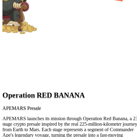
Operation RED BANANA
APEMARS Presale
APEMARS launches its mission through Operation Red Banana, a 2
stage crypto presale inspired by the real 225-million-kilometer journe
from Earth to Mars. Each stage represents a segment of Commander
Ape's legendary voyage, turning the presale into a fast-moving