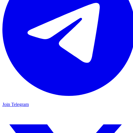
Join Telegram