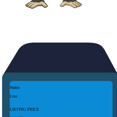
Status
Live
LISTING PRICE