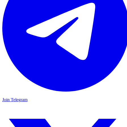
Join Telegram