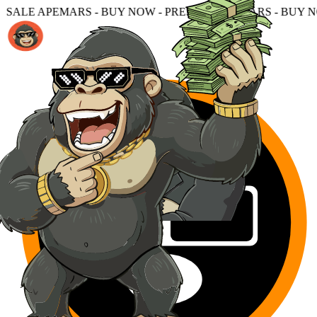
UY NOW - PRESALE APEMARS - BUY NOW - PRESALE APEM