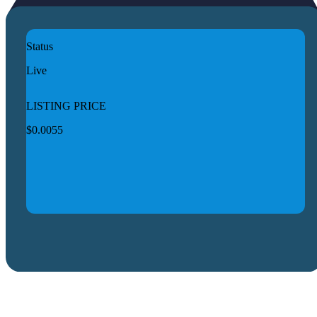
Status
Live
LISTING PRICE
$0.0055