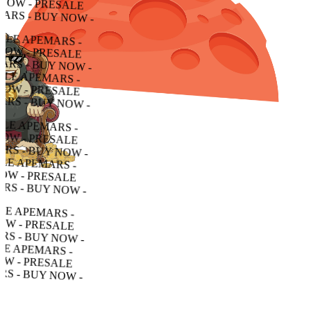
 PRESALE APEMARS - BUY NOW - PRESALE APEMARS - BUY NOW - PRESALE APEMARS - BUY NOW -
ESALE APEMARS - BUY NOW - PRESALE APEMARS - BUY NOW - PRESALE APEMARS - BUY NOW -
E APEMARS - BUY NOW - PRESALE APEMARS - BUY NOW - PRESALE APEMARS - BUY NOW -
PEMARS - BUY NOW - PRESALE APEMARS - BUY NOW - PRESALE APEMARS - BUY NOW -