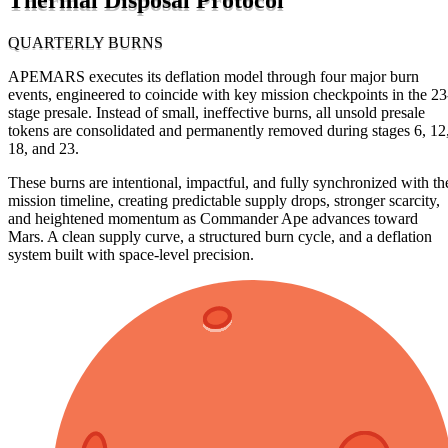
QUARTERLY BURNS
APEMARS executes its deflation model through four major burn
events, engineered to coincide with key mission checkpoints in the 23
stage presale. Instead of small, ineffective burns, all unsold presale
tokens are consolidated and permanently removed during stages 6, 12
18, and 23.
These burns are intentional, impactful, and fully synchronized with th
mission timeline, creating predictable supply drops, stronger scarcity,
and heightened momentum as Commander Ape advances toward
Mars. A clean supply curve, a structured burn cycle, and a deflation
system built with space-level precision.