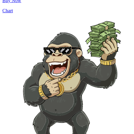
Buy Now
Chart