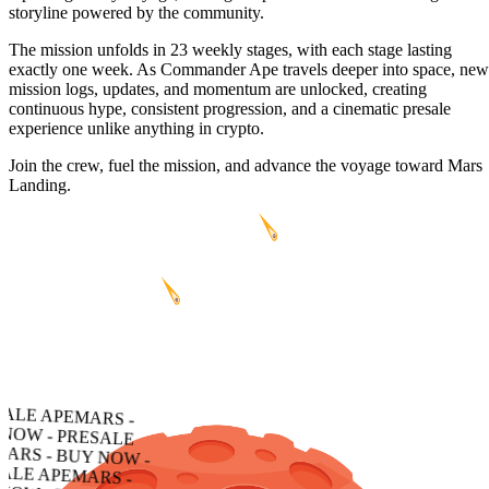
storyline powered by the community.
The mission unfolds in 23 weekly stages, with each stage lasting
exactly one week. As Commander Ape travels deeper into space, new
mission logs, updates, and momentum are unlocked, creating
continuous hype, consistent progression, and a cinematic presale
experience unlike anything in crypto.
Join the crew, fuel the mission, and advance the voyage toward Mars
Landing.