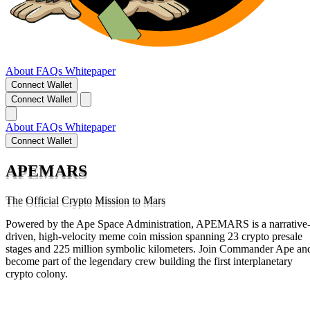
About
FAQs
Whitepaper
Connect Wallet
Connect Wallet
About
FAQs
Whitepaper
Connect Wallet
APEMARS
The Official Crypto Mission to Mars
Powered by the Ape Space Administration, APEMARS is a narrative
driven, high-velocity meme coin mission spanning 23 crypto presale
stages and 225 million symbolic kilometers. Join Commander Ape an
become part of the legendary crew building the first interplanetary
crypto colony.