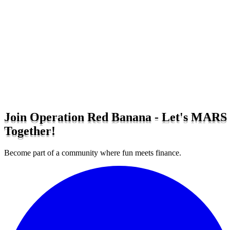
Join Operation Red Banana - Let's MARS
Together!
Become part of a community where fun meets finance.