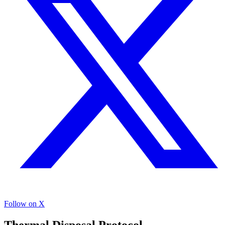
Follow on X
Thermal Disposal Protocol