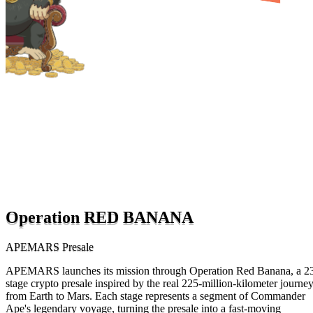
Operation RED BANANA
APEMARS Presale
APEMARS launches its mission through Operation Red Banana, a 2
stage crypto presale inspired by the real 225-million-kilometer journe
from Earth to Mars. Each stage represents a segment of Commander
Ape's legendary voyage, turning the presale into a fast-moving